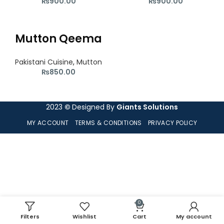
₨
900.00
₨
900.00
Mutton Qeema
Pakistani Cuisine
,
Mutton
₨
850.00
2023
©
Designed By
Giants Solutions
MY ACCOUNT
TERMS & CONDITIONS
PRIVACY POLICY
0
Filters
Wishlist
Cart
My account