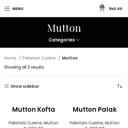
0
MENU
₨
0.00
Mutton
Categories
Home
Pakistani Cuisine
Mutton
Showing all 3 results
Show sidebar
Mutton Kofta
Mutton Palak
Pakistani Cuisine
,
Mutton
Pakistani Cuisine
,
Mutton