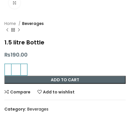
Click to enlarge
Home
Beverages
1.5 litre Bottle
₨
190.00
ADD TO CART
Compare
Add to wishlist
Category:
Beverages