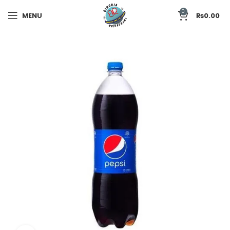
0
MENU
₨
0.00