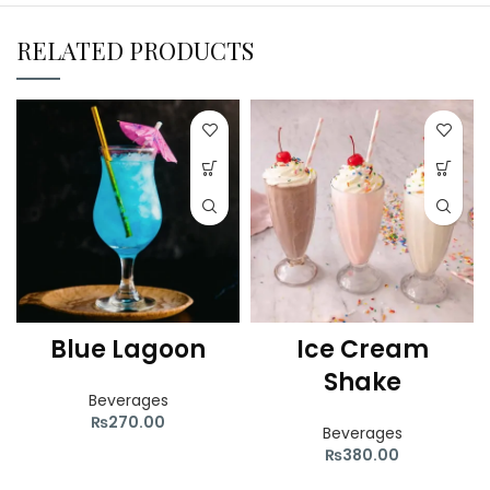
RELATED PRODUCTS
Blue Lagoon
Ice Cream
Shake
Beverages
₨
270.00
Beverages
₨
380.00