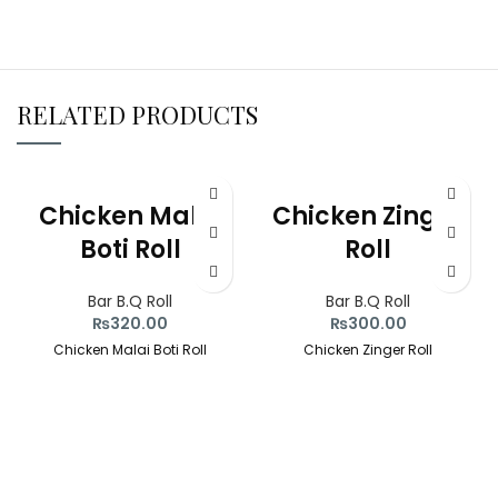
RELATED PRODUCTS
Chicken Malai
Chicken Zinger
Boti Roll
Roll
Bar B.Q Roll
Bar B.Q Roll
₨
320.00
₨
300.00
Chicken Malai Boti Roll
Chicken Zinger Roll