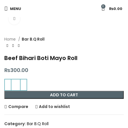
0
MENU
₨
0.00
Click to enlarge
Home
Bar B.Q Roll
Beef Bihari Boti Mayo Roll
₨
300.00
ADD TO CART
Compare
Add to wishlist
Category:
Bar B.Q Roll