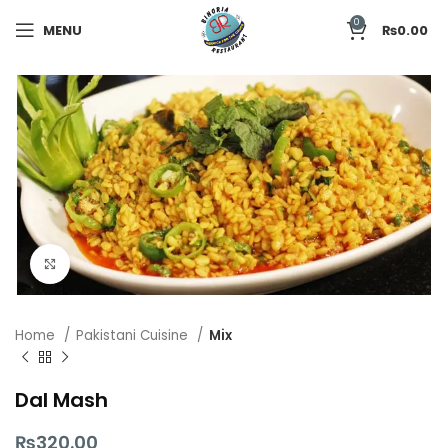
0
MENU
₨
0.00
Click to enlarge
Home
Pakistani Cuisine
Mix
Dal Mash
₨
320.00