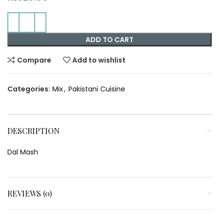
ADD TO CART
Compare
Add to wishlist
Categories:
Mix
,
Pakistani Cuisine
DESCRIPTION
Dal Mash
REVIEWS (0)