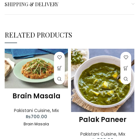
SHIPPING & DELIVERY
RELATED PRODUCTS
Brain Masala
Pakistani Cuisine
,
Mix
₨
700.00
Palak Paneer
Brain Masala
Pakistani Cuisine
,
Mix