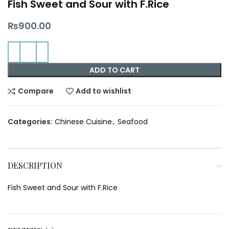
Fish Sweet and Sour with F.Rice
₨
900.00
ADD TO CART
Compare
Add to wishlist
Categories:
Chinese Cuisine
,
Seafood
DESCRIPTION
Fish Sweet and Sour with F.Rice