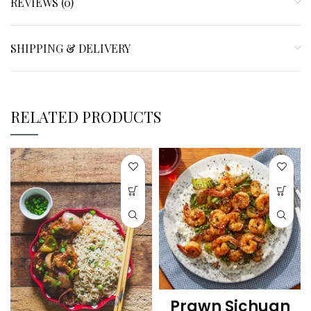
REVIEWS (0)
SHIPPING & DELIVERY
RELATED PRODUCTS
Prawn Sichuan