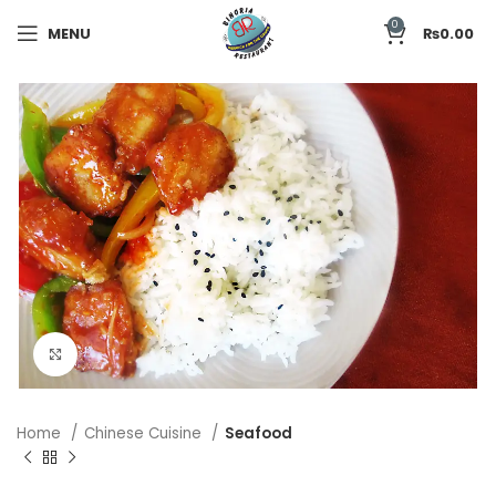
0
MENU
₨
0.00
Click to enlarge
Home
Chinese Cuisine
Seafood