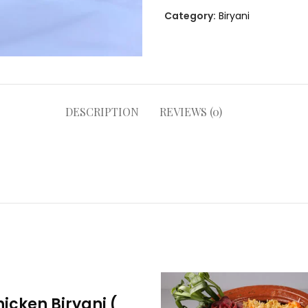
Category:
Biryani
DESCRIPTION
REVIEWS (0)
icken Biryani (