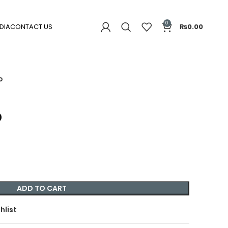
0
DIA
CONTACT US
₨
0.00
o
o
ADD TO CART
hlist