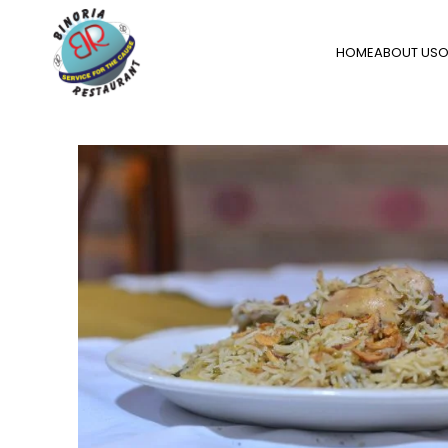
HOME
ABOUT US
O