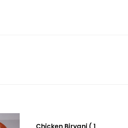
Chicken Biryani ( 1