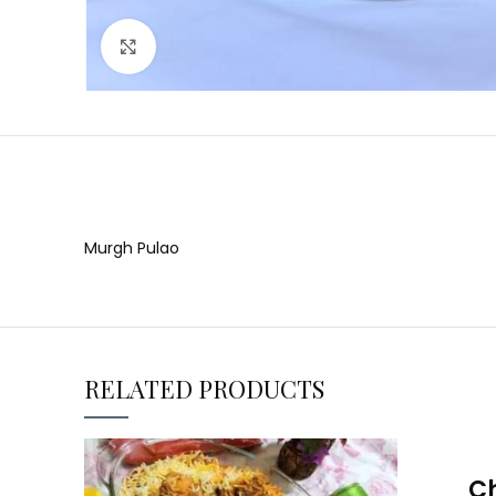
Click to enlarge
Murgh Pulao
RELATED PRODUCTS
Ch