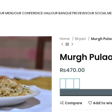
UR MENU
OUR CONFERENCE HALL
OUR BANQUET
REVIEWS
OUR SOCIAL ME
Home
Biryani
Murgh Pula
Murgh Pula
₨
470.00
Compare
Add to wis