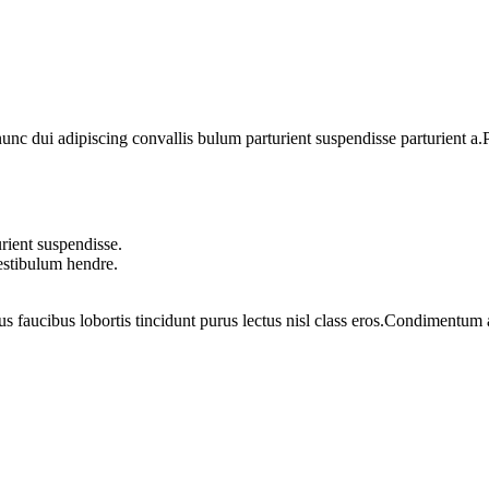
 dui adipiscing convallis bulum parturient suspendisse parturient a.Pa
rient suspendisse.
vestibulum hendre.
us faucibus lobortis tincidunt purus lectus nisl class eros.Condimentum