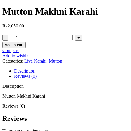
Mutton Makhni Karahi
₨
2,050.00
Mutton
Makhni
Add to cart
Karahi
Compare
quantity
Add to wishlist
Categories:
Live Karahi
,
Mutton
Description
Reviews (0)
Description
Mutton Makhni Karahi
Reviews (0)
Reviews
There are no reviews yet.