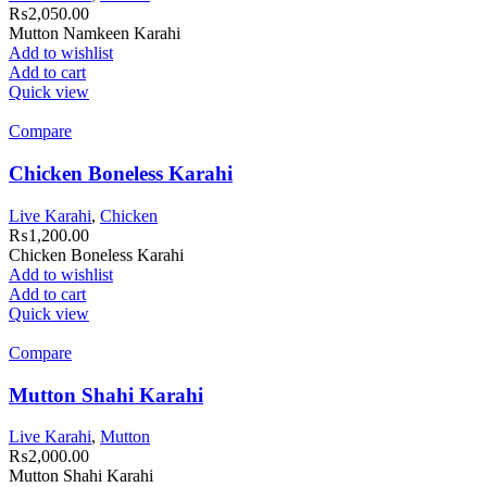
₨
2,050.00
Mutton Namkeen Karahi
Add to wishlist
Add to cart
Quick view
Compare
Chicken Boneless Karahi
Live Karahi
,
Chicken
₨
1,200.00
Chicken Boneless Karahi
Add to wishlist
Add to cart
Quick view
Compare
Mutton Shahi Karahi
Live Karahi
,
Mutton
₨
2,000.00
Mutton Shahi Karahi