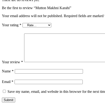
Be the first to review “Mutton Makhni Karahi”
Your email address will not be published.
Required fields are marked
Your rating
*
Your review
*
Name
*
Email
*
Save my name, email, and website in this browser for the next ti