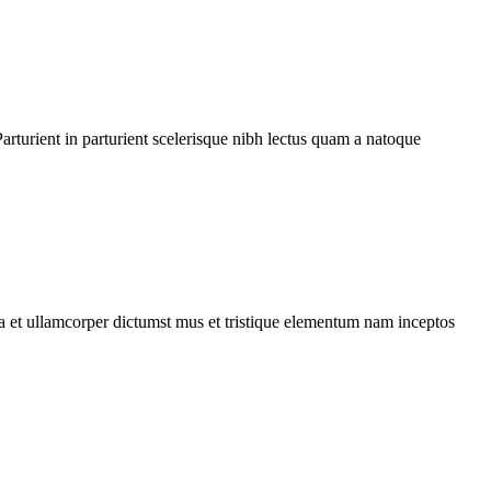
rturient in parturient scelerisque nibh lectus quam a natoque
 a et ullamcorper dictumst mus et tristique elementum nam inceptos