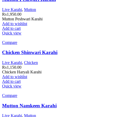
Live Karahi
,
Mutton
₨
1,950.00
Mutton Peshwari Karahi
Add to wishlist
Add to cart
Quick view
Compare
Chicken Shinwari Karahi
Live Karahi
,
Chicken
₨
1,150.00
Chicken Haryali Karahi
Add to wishlist
Add to cart
Quick view
Compare
Mutton Namkeen Karahi
Live Karahi
,
Mutton