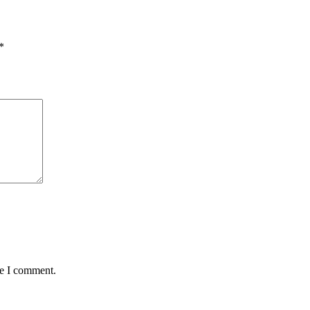
*
me I comment.