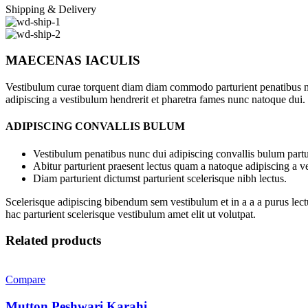
Shipping & Delivery
MAECENAS IACULIS
Vestibulum curae torquent diam diam commodo parturient penatibus nunc
adipiscing a vestibulum hendrerit et pharetra fames nunc natoque dui.
ADIPISCING CONVALLIS BULUM
Vestibulum penatibus nunc dui adipiscing convallis bulum partu
Abitur parturient praesent lectus quam a natoque adipiscing a 
Diam parturient dictumst parturient scelerisque nibh lectus.
Scelerisque adipiscing bibendum sem vestibulum et in a a a purus lect
hac parturient scelerisque vestibulum amet elit ut volutpat.
Related products
Compare
Mutton Peshwari Karahi